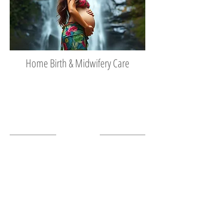
Home Birth & Midwifery Care
Tel:
808 935-0211
Fax
808 320-1332
Roxanne Estes
Certified Nurse Midwife
Share