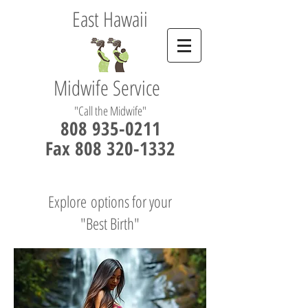
East Hawaii
Midwife Service
"Call the Midwife"
808 935-0211
Fax 808 320-1332
Explore options for your
"Best Birth"