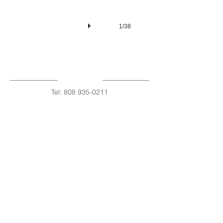
1/38
Tel:
808 935-0211
Fax
808 320-1332
Roxanne Estes
Certified Nurse Midwife
Share