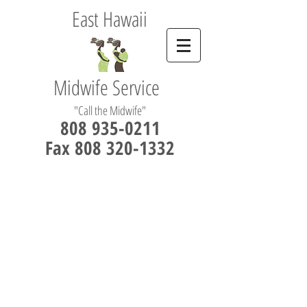
East Hawaii
Midwife Service
"Call the Midwife"
808 935-0211
Fax 808 320-1332