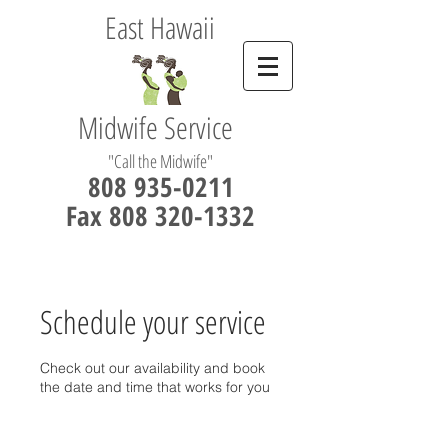
East Hawaii
Midwife Service
"Call the Midwife"
808 935-0211
Fax 808 320-1332
Schedule your service
Check out our availability and book
the date and time that works for you