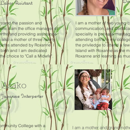
Dou
Labor Assistant
rstand the passion and
I am a mother of two young ch
wife. I am the office manager of
communication, and Certific
births and providing assistance
speciality is perinatal massag
 also a mother of three nearly
attending births in my colleg
births attended by Roxanne. I
the priviledge to attend a few
 birth and I am dedicated
Island with Roxanne as the mi
e choice to "Call a Midwfe".
Roxanne and learning as much
Asako
Japanese Interperter
ommunity Colllege with a
I am a mother and grandmothe