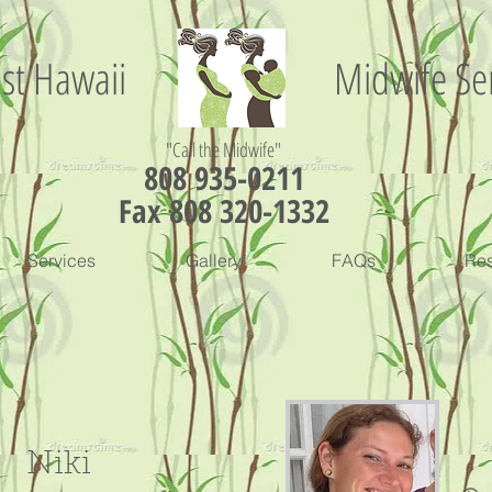
st Hawaii
Midwife Se
"Call the Midwife"
808 935-0211
Fax 808 320-1332
Services
Gallery
FAQs
Re
Niki