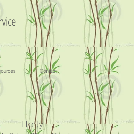
rvice
sources
Contact
Holly