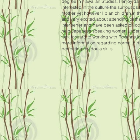
degree in Hawaiian Studies. I enjoy d
interested in the culture the surrounds t
mother yet however I plan children in t
and very excited about attending birth
interperter and have been asked on occ
help Japanese speaking women understa
look forward to working with Roxanne in
more information regarding normal bir
perfecting my doula skills.