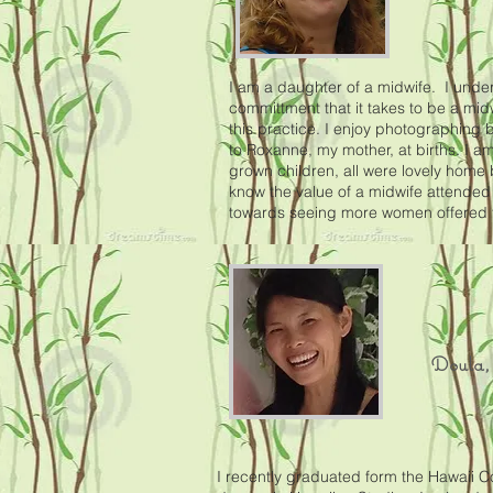
I am a daughter of a midwife. I unde
committment that it takes to be a mid
this practice. I enjoy photographing 
to Roxanne, my mother, at births. I am
grown children, all were lovely home 
know the value of a midwife attended
towards seeing more women offered th
Doula, 
I recently graduated form the Hawaii C