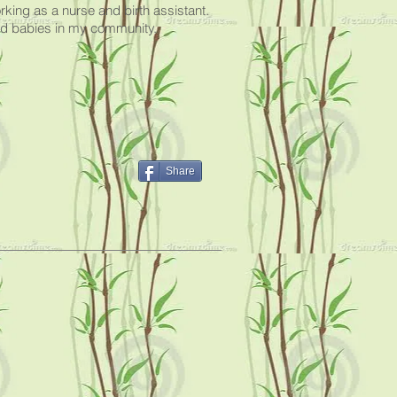
ing as a nurse and birth assistant.
and babies in my community.
Share