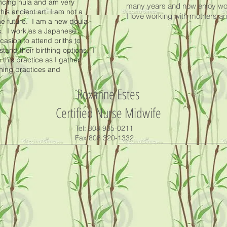
ancing hula and am very
many years and now enjoy work
his ancient art. I am not a
I love working with mothers 
he future. I am a new doula
s. I work as a Japanese
asion to attend briths to
nd their birthing options. I
 this practice as I gather
thing practices and
Roxanne Estes
Certified Nurse Midwife
Tel: 808 935-0211
Fax 808 320-1332