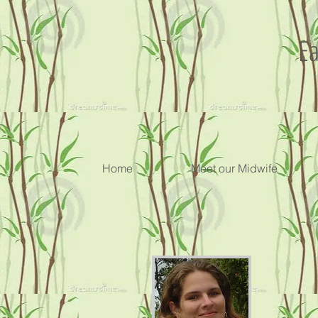
Ea
Home
Meet our Midwife