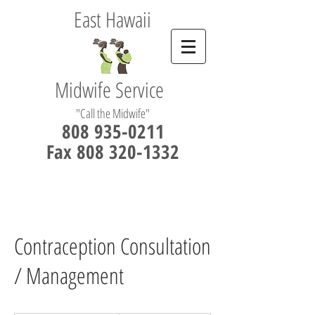
East Hawaii
Midwife Service
"Call the Midwife"
808 935-0211
Fax 808 320-1332
Contraception Consultation
/ Management