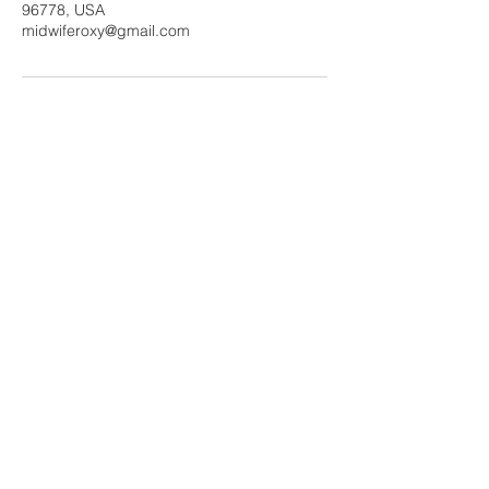
96778, USA
midwiferoxy@gmail.com
Tel:
808 935-0211
Fax
808 320-1332
Roxanne Estes
Certified Nurse Midwife
Share