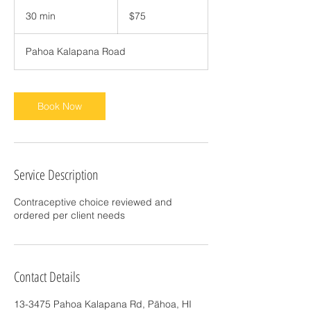
75
US
30 min
3
$75
dollars
0
m
Pahoa Kalapana Road
i
n
Book Now
Service Description
Contraceptive choice reviewed and
ordered per client needs
Contact Details
13-3475 Pahoa Kalapana Rd, Pāhoa, HI